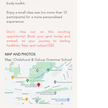
body toolkit.
Enjoy a small class size (no more than 12
participants) for a more personalised
experience.
Don't miss out on this exciting
opportunity!
Book your spot
today and
embark on your journey to feeling
healthier, fitter and radiant!🧘‍♂️✨
MAP AND PHOTOS
Map: Chislehurst & Sidcup Grammar School