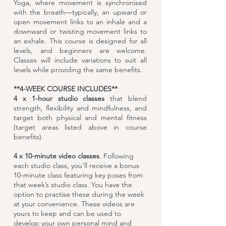
Yoga, where movement is synchronised
with the breath—typically, an upward or
open movement links to an inhale and a
downward or twisting movement links to
an exhale. This course is designed for all
levels, and beginners are welcome.
Classes will include variations to suit all
levels while providing the same benefits.
**4-WEEK COURSE INCLUDES**
​4 x
1-hour studio classes
that blend
strength, flexibility and mindfulness, and
target both physical and mental fitness
(target areas listed above in course
benefits).
4 x 10-minute video classes
. Following
each studio class, you'll receive a bonus
10-minute class featuring key poses from
that week’s studio class. You have the
option to practise these during the week
at your convenience. These videos are
yours to keep and can be used to
develop your own personal mind and