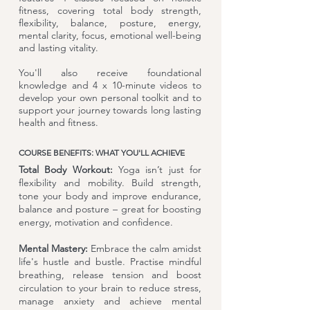
fitness, covering total body strength,
flexibility, balance, posture, energy,
mental clarity, focus, emotional well-being
and lasting vitality.
You'll also receive foundational
knowledge and 4 x 10-minute videos to
develop your own personal toolkit and to
support your journey towards long lasting
health and fitness.
COURSE BENEFITS: WHAT YOU'LL ACHIEVE
Total Body Workout:
Yoga isn’t just for
flexibility and mobility. Build strength,
tone your body and improve endurance,
balance and posture – great for boosting
energy, motivation and confidence.
Mental Mastery:
Embrace the calm amidst
life's hustle and bustle. Practise mindful
breathing, release tension and boost
circulation to your brain to reduce stress,
manage anxiety and achieve mental