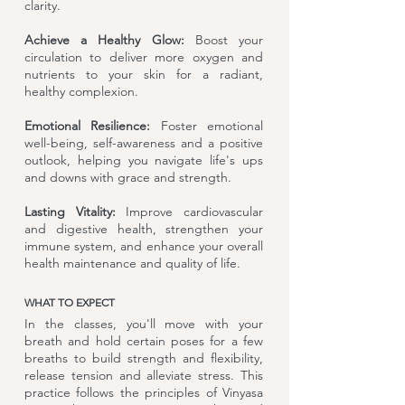
clarity.
Achieve a Healthy Glow:
Boost your
circulation to deliver more oxygen and
nutrients to your skin for a radiant,
healthy complexion.
Emotional Resilience:
Foster emotional
well-being, self-awareness and a positive
outlook, helping you navigate life's ups
and downs with grace and strength.
Lasting Vitality:
Improve cardiovascular
and digestive health, strengthen your
immune system, and enhance your overall
health maintenance and quality of life.
WHAT TO EXPECT
In the classes, you'll move with your
breath and hold certain poses for a few
breaths to build strength and flexibility,
release tension and alleviate stress. This
practice follows the principles of Vinyasa