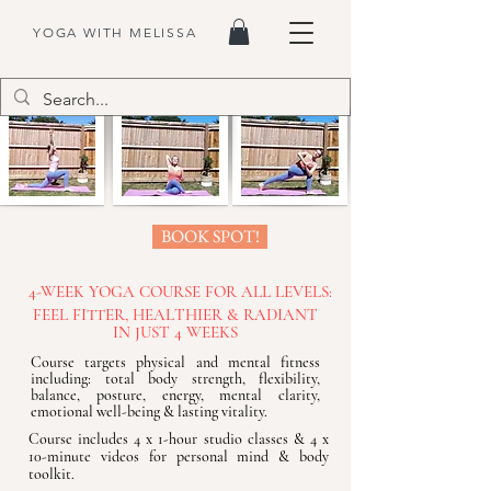
YOGA WITH MELISSA
BOOK SPOT!
4-WEEK YOGA COURSE FOR ALL LEVELS:
FEEL FITTER, HEALTHIER & RADIANT
IN JUST 4 WEEKS
Course targets physical and mental fitness
including: total body strength, flexibility,
balance, posture, energy, mental clarity,
emotional well-being & lasting vitality.
Course includes 4 x 1-hour studio classes & 4 x
10-minute videos for personal mind & body
toolkit.