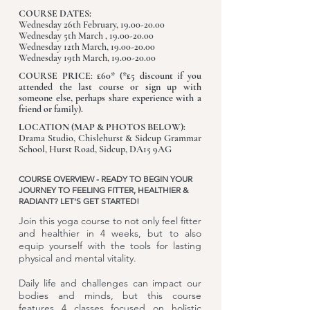
COURSE DATES:
Wednesday 26th February, 19.00-20.00
Wednesday 5th March ,
19.00-20.00
Wednesday 12th March, 19.00-20.00
Wednesday 19th March, 19.00-20.00
COURSE PRICE
:
£60* (*£5 discount
i
f you
attended the last course or sign up with
someone else, perhaps share experience with a
friend or family).
LOCATION (MAP & PHOTOS BELOW):
Drama Studio, Chislehurst & Sidcup Grammar
School, Hurst Road, Sidcup, DA15 9AG
COURSE OVERVIEW - READY TO BEGIN YOUR
JOURNEY TO FEELING FITTER, HEALTHIER &
RADIANT? LET'S GET STARTED!
Join this yoga course to not only feel fitter
and healthier in 4 weeks, but to also
equip yourself with the tools for lasting
physical and mental vitality.
Daily life and challenges can impact our
bodies and minds, but this course
features 4 classes focused on holistic