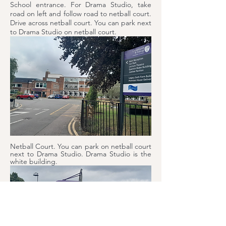
School entrance. For Drama Studio, take
road on left and follow road to netball court.
Drive across netball court. You can park next
to Drama Studio on netball court.
Netball Court. You can park on netball court
next to Drama Studio. Drama Studio is the
white building.